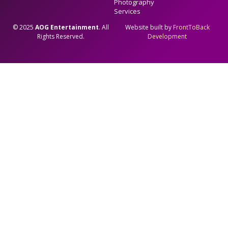
Photography
Services
© 2025
AOG Entertainment
. All
Website built by
FrontToBack
Rights Reserved.
Development