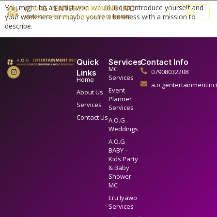
You might be an artist who would like to introduce yourself and
your work here or maybe you’re a business with a mission to
describe.
Quick
Services
Contact Info
MC
07908032208
Links
Services
Home
a.o.gentertainmentin
Event
About Us
Planner
Services
Services
Contact Us
A.O.G
Weddings
A.O.G
BABY –
Kids Party
& Baby
Shower
MC
Eru Iyawo
Services