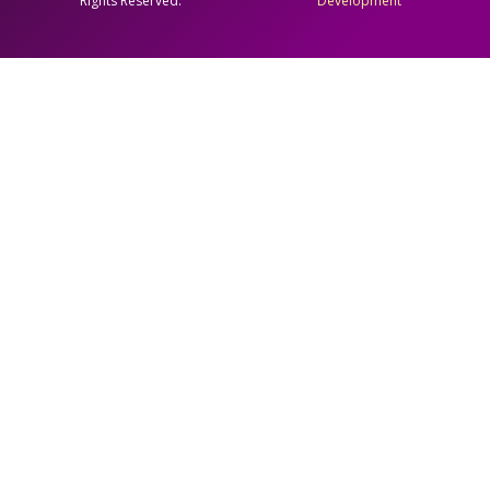
Rights Reserved.
Development