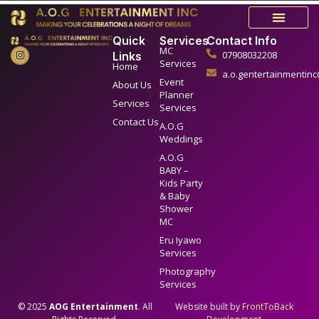
Quick
Services
Contact Info
MC
07908032208
Links
Services
Home
a.o.gentertainmentin
Event
About Us
Planner
Services
Services
Contact Us
A.O.G
Weddings
A.O.G
BABY –
Kids Party
& Baby
Shower
MC
Eru Iyawo
Services
Photography
Services
© 2025
AOG Entertainment
. All
Website built by
FrontToBack