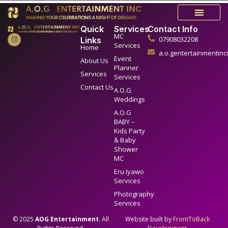
Quick
Services
Contact Info
MC
07908032208
Links
Services
Home
a.o.gentertainmentin
Event
About Us
Planner
Services
Services
Contact Us
A.O.G
Weddings
A.O.G
BABY –
Kids Party
& Baby
Shower
MC
Eru Iyawo
Services
Photography
Services
© 2025
AOG Entertainment
. All
Website built by
FrontToBack