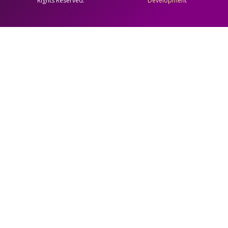
Rights Reserved.
Development