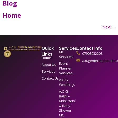
Blog
Home
Next
→
Quick
Services
Contact Info
MC
07908032208
Links
Services
Home
a.o.gentertainmentin
Event
About Us
Planner
Services
Services
Contact Us
A.O.G
Weddings
A.O.G
BABY –
Kids Party
& Baby
Shower
MC