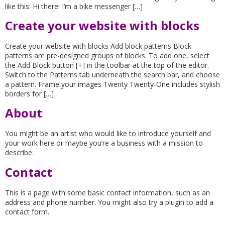
like this: Hi there! I’m a bike messenger […]
Create your website with blocks
Create your website with blocks Add block patterns Block
patterns are pre-designed groups of blocks. To add one, select
the Add Block button [+] in the toolbar at the top of the editor.
Switch to the Patterns tab underneath the search bar, and choose
a pattern. Frame your images Twenty Twenty-One includes stylish
borders for […]
About
You might be an artist who would like to introduce yourself and
your work here or maybe you’re a business with a mission to
describe.
Contact
This is a page with some basic contact information, such as an
address and phone number. You might also try a plugin to add a
contact form.