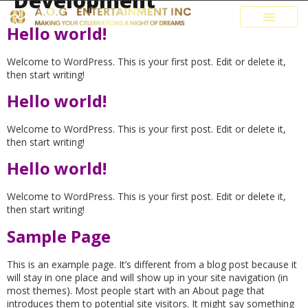
Development
Hello world!
Welcome to WordPress. This is your first post. Edit or delete it,
then start writing!
Hello world!
Welcome to WordPress. This is your first post. Edit or delete it,
then start writing!
Hello world!
Welcome to WordPress. This is your first post. Edit or delete it,
then start writing!
Sample Page
This is an example page. It’s different from a blog post because it
will stay in one place and will show up in your site navigation (in
most themes). Most people start with an About page that
introduces them to potential site visitors. It might say something